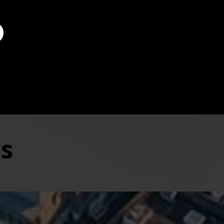
 professionalism and great personal service.
t
County
es