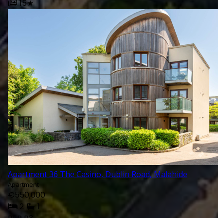
15
★
Open Since 1978, O’Farre
Established Professiona
Dublin And Its Surround
Apartment 36 The Casino, Dublin Road, Malahide
Apartment
FOR SALE
TO LET
€550,000
2
1