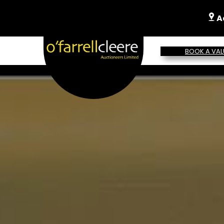
A
BOOK A VAL