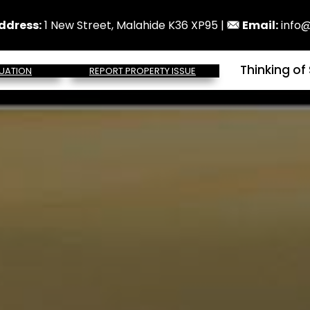
ddress:
1 New Street, Malahide K36 XP95 |
Email:
info@
Thinking of 
UATION
REPORT PROPERTY ISSUE