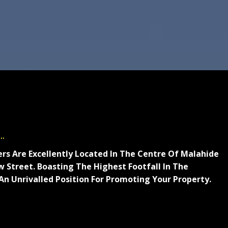
.
ers Are Excellently Located In The Centre Of Malahide
 Street. Boasting The Highest Footfall In The
 An Unrivalled Position For Promoting Your Property.
rell Cleere Auctioneers are an independent local
e in residential and commercial sales, valuations and
eputation is built on expert local knowledge and our