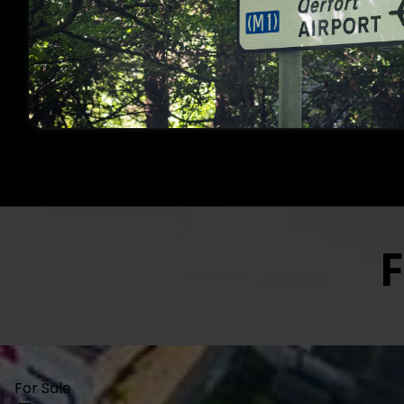
Open Since 1978, O’Farre
Established Professiona
Dublin And Its Surround
FOR SALE
TO LET
F
For Sale