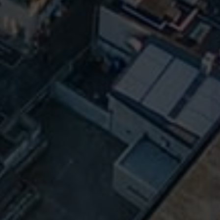
t
County