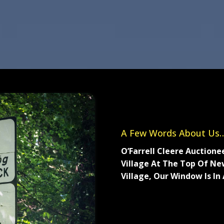
A Few Words About Us…
O’Farrell Cleere Auctione
Village At The Top Of New
Village, Our Window Is In
Established in 1978, O’Far
agency and have experienc
residential lettings. Our r