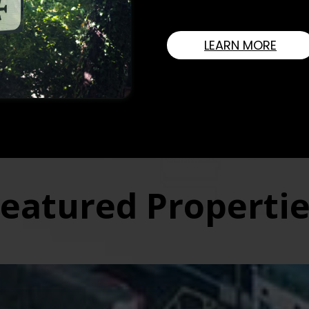
strong belief in integrity,
LEARN MORE
ll Cleere Are The Longes
l Estate Agency In North 
s.
SELLER
LANDLORDS
eatured Properti