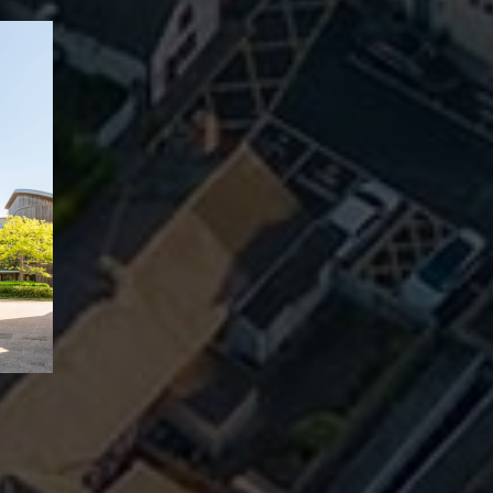
ll Cleere Are The Longes
l Estate Agency In North 
s.
SELLER
LANDLORDS