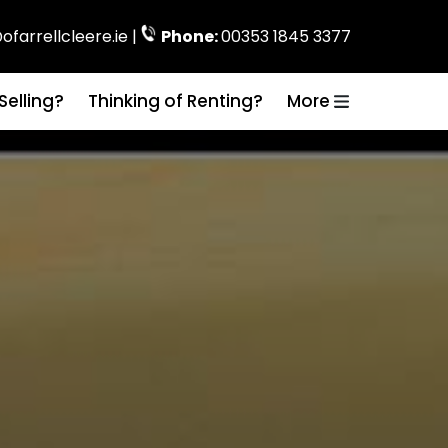
ofarrellcleere.ie |
Phone:
00353 1845 3377
Selling?
Thinking of Renting?
More